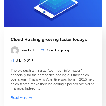
Cloud Hosting growing faster todays
azocloud
Cloud Computing
July 19, 2018
There’s such a thing as “too much information”,
especially for the companies scaling out their sales
operations. That’s why Attentive was born in 2015 help
sales teams make their increasing pipelines simpler to
manage. Indeed,…
Read More