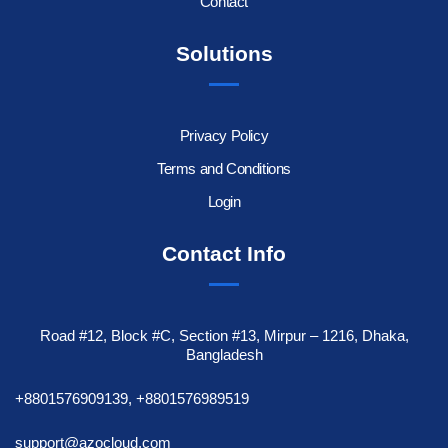
Contact
Solutions
Privacy Policy
Terms and Conditions
Login
Contact Info
Road #12, Block #C, Section #13, Mirpur – 1216, Dhaka,
Bangladesh
+8801576909139, +8801576989519
support@azocloud.com