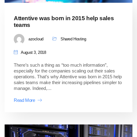
Attentive was born in 2015 help sales
teams
azocloud
Shared Hosting
August 3, 2018
There’s such a thing as “too much information”,
especially for the companies scaling out their sales
operations. That’s why Attentive was born in 2015 help
sales teams make their increasing pipelines simpler to
manage. Indeed,…
Read More