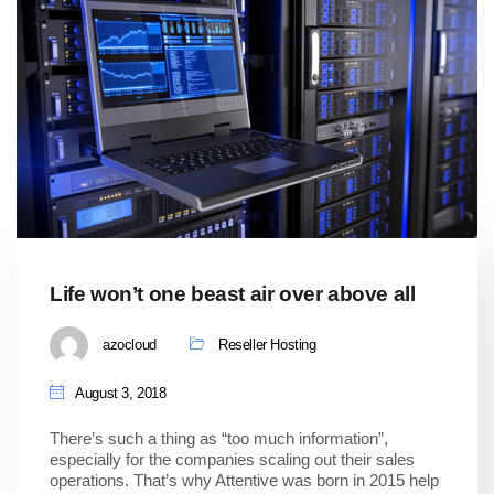
Life won’t one beast air over above all
azocloud
Reseller Hosting
August 3, 2018
There’s such a thing as “too much information”,
especially for the companies scaling out their sales
operations. That’s why Attentive was born in 2015 help