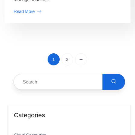
Read More
1
2
Categories