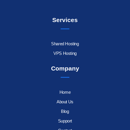
Services
Shared Hosting
VPS Hosting
Company
Home
About Us
Blog
Support