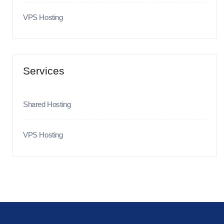
VPS Hosting
Services
Shared Hosting
VPS Hosting