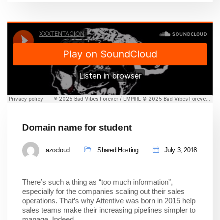
Domain name for student
azocloud
Shared Hosting
July 3, 2018
There’s such a thing as “too much information”,
especially for the companies scaling out their sales
operations. That’s why Attentive was born in 2015 help
sales teams make their increasing pipelines simpler to
manage. Indeed,…