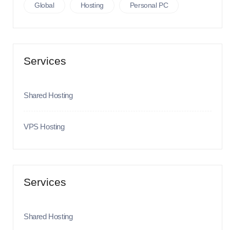
Global
Hosting
Personal PC
Services
Shared Hosting
VPS Hosting
Services
Shared Hosting