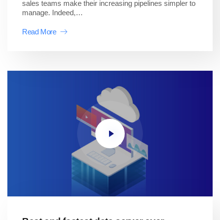
sales teams make their increasing pipelines simpler to
manage. Indeed,…
Read More