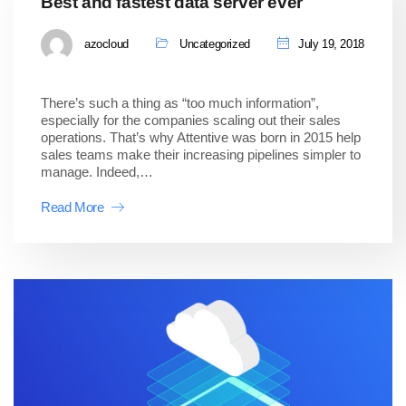
Best and fastest data server ever
azocloud
Uncategorized
July 19, 2018
There’s such a thing as “too much information”,
especially for the companies scaling out their sales
operations. That’s why Attentive was born in 2015 help
sales teams make their increasing pipelines simpler to
manage. Indeed,…
Read More