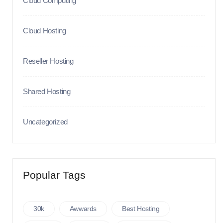
Cloud Computing
Cloud Hosting
Reseller Hosting
Shared Hosting
Uncategorized
Popular Tags
30k
Awwards
Best Hosting