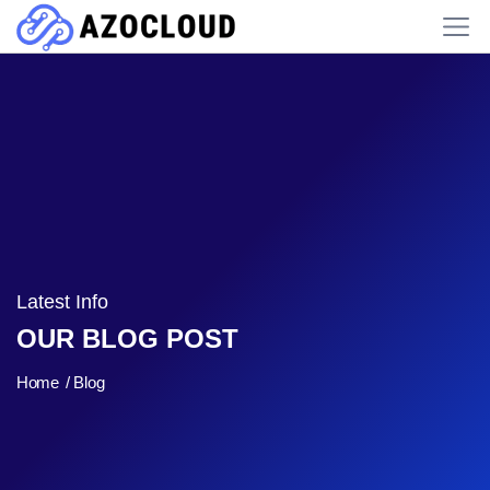
Latest Info
OUR BLOG POST
Home
Blog