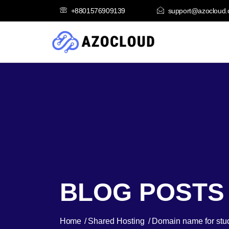
+8801576909139
support@azocloud
BLOG POSTS
Home
Shared Hosting
Domain name for stu