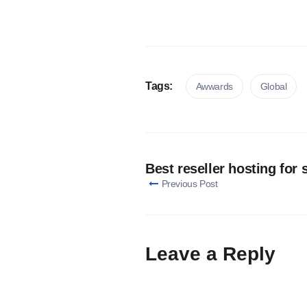
Tags:
Awwards
Global
Best reseller hosting for 
Previous Post
Leave a Reply