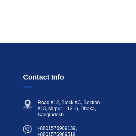
Contact Info
Road #12, Block #C, Section
#13, Mirpur – 1216, Dhaka,
Bangladesh
+8801576909139,
+8801576989519