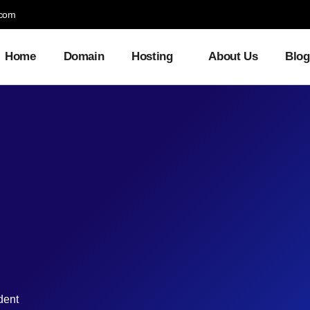
.com
Home
Domain
Hosting
About Us
Blog
dent