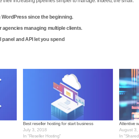
their increasing pipelines simpler to manage. Indeed, the small.
 WordPress since the beginning.
 or agencies managing multiple clients.
l panel and API let you spend
Best reseller hosting for start business
Attentive 
July 3, 2018
August 3,
In "Reseller Hosting"
In "Shared