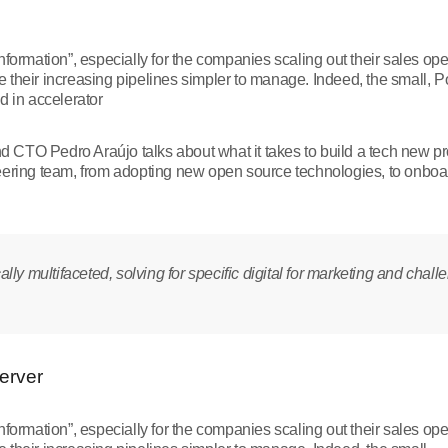
nformation”, especially for the companies scaling out their sales op
their increasing pipelines simpler to manage. Indeed, the small, Po
d in accelerator
and CTO Pedro Araújo talks about what it takes to build a tech new p
eering team, from adopting new open source technologies, to onboa
ly multifaceted, solving for specific digital for marketing and chall
Server
nformation”, especially for the companies scaling out their sales op