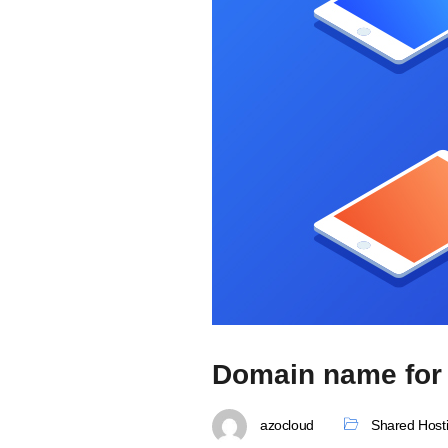
Domain name for 
azocloud
Shared Host