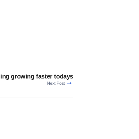
ing growing faster todays
Next Post