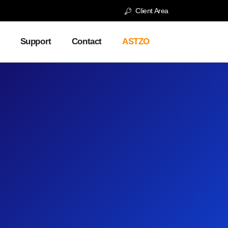
Client Area
Support
Contact
ASTZO