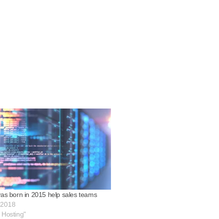
was born in 2015 help sales teams
 2018
 Hosting"