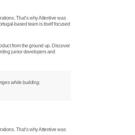
erations. That’s why Attentive was
rtugal-based team is itself focused
roduct from the ground up. Discover
rding junior developers and
enges while building.
erations. That’s why Attentive was