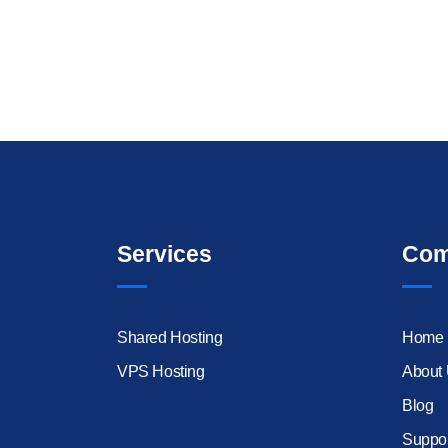
Services
Com
Shared Hosting
Home
VPS Hosting
About
Blog
Suppor