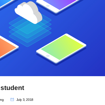
student
ing
July 3, 2018