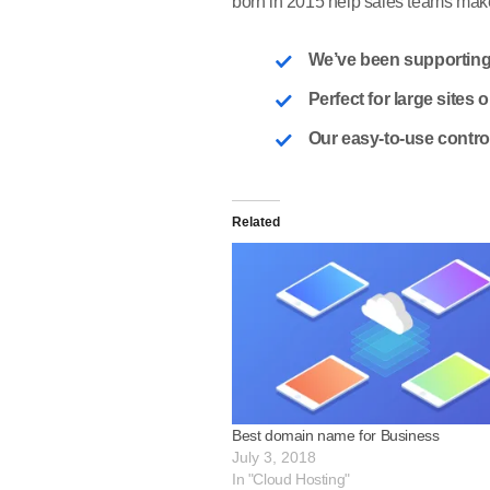
born in 2015 help sales teams make 
We’ve been supporting
Perfect for large sites
Our easy-to-use contro
Related
Best domain name for Business
July 3, 2018
In "Cloud Hosting"