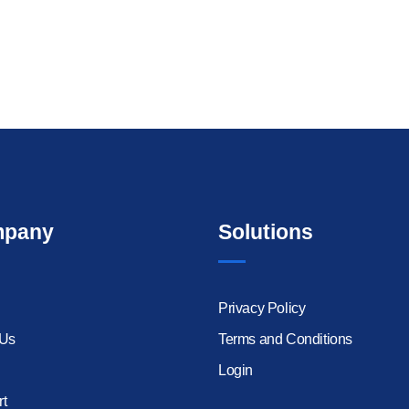
pany
Solutions
Privacy Policy
 Us
Terms and Conditions
Login
t