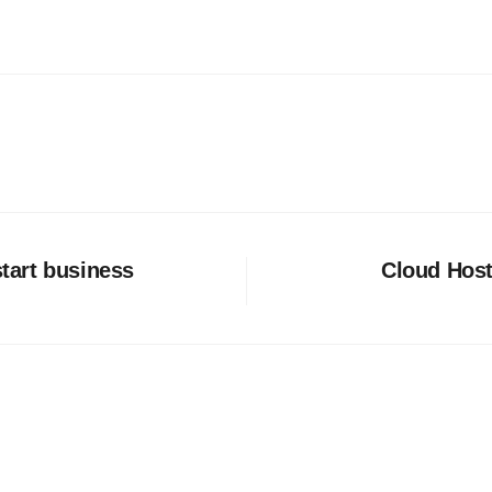
start business
Cloud Host