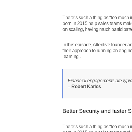
There’s such a thing as “too much i
born in 2015 help sales teams make 
on scaling, having much participate
In this episode, Attentive founder 
their approach to running an engin
learning .
Financial engagements are typical
– Robert Karlos
Better Security and faster 
There’s such a thing as “too much i