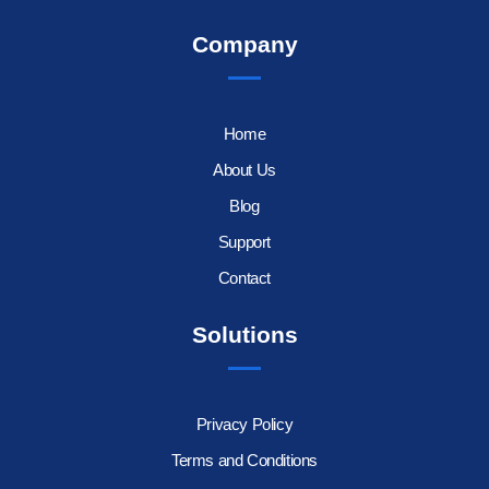
Company
Home
About Us
Blog
Support
Contact
Solutions
Privacy Policy
Terms and Conditions