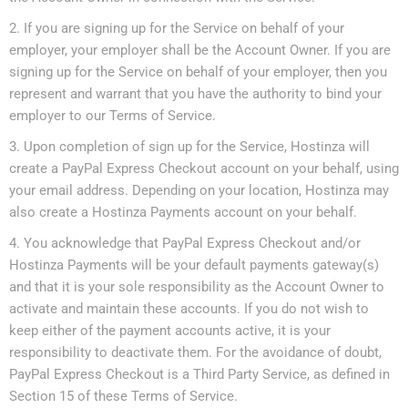
If you are signing up for the Service on behalf of your
employer, your employer shall be the Account Owner. If you are
signing up for the Service on behalf of your employer, then you
represent and warrant that you have the authority to bind your
employer to our Terms of Service.
Upon completion of sign up for the Service, Hostinza will
create a PayPal Express Checkout account on your behalf, using
your email address. Depending on your location, Hostinza may
also create a Hostinza Payments account on your behalf.
You acknowledge that PayPal Express Checkout and/or
Hostinza Payments will be your default payments gateway(s)
and that it is your sole responsibility as the Account Owner to
activate and maintain these accounts. If you do not wish to
keep either of the payment accounts active, it is your
responsibility to deactivate them. For the avoidance of doubt,
PayPal Express Checkout is a Third Party Service, as defined in
Section 15 of these Terms of Service.