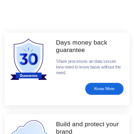
Days money back
guarantee
Share processes an data secure
lona need to know basis without the
need.
Know More
Build and protect your
brand