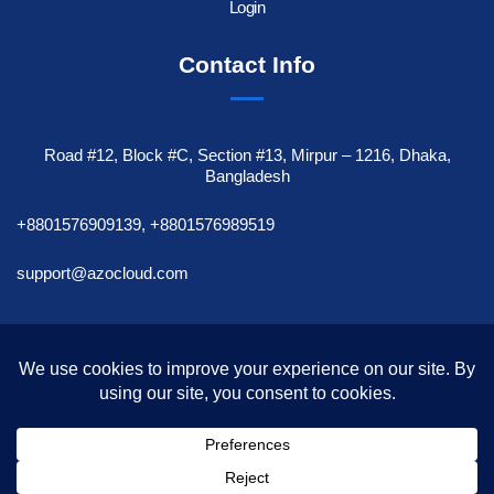
Login
Contact Info
Road #12, Block #C, Section #13, Mirpur – 1216, Dhaka,
Bangladesh
+8801576909139, +8801576989519
support@azocloud.com
© 2025 AzoCloud. All rights reserved | Powered by
ASTZO