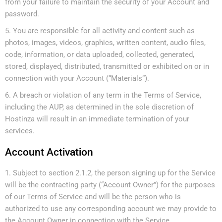
from your failure to maintain the security of your Account and
password.
You are responsible for all activity and content such as
photos, images, videos, graphics, written content, audio files,
code, information, or data uploaded, collected, generated,
stored, displayed, distributed, transmitted or exhibited on or in
connection with your Account (“Materials”).
A breach or violation of any term in the Terms of Service,
including the AUP, as determined in the sole discretion of
Hostinza will result in an immediate termination of your
services.
Account Activation
Subject to section 2.1.2, the person signing up for the Service
will be the contracting party (“Account Owner”) for the purposes
of our Terms of Service and will be the person who is
authorized to use any corresponding account we may provide to
the Account Owner in connection with the Service.