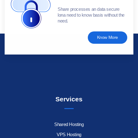
Share processes an data secure
lona need to know basis without the
need.
Know More
Services
Shared Hosting
VPS Hosting