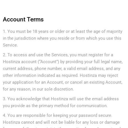
Account Terms
You must be 18 years or older or at least the age of majority
in the jurisdiction where you reside or from which you use this
Service.
To access and use the Services, you must register for a
Hostinza account (“Account”) by providing your full legal name,
current address, phone number, a valid email address, and any
other information indicated as required. Hostinza may reject
your application for an Account, or cancel an existing Account,
for any reason, in our sole discretion.
You acknowledge that Hostinza will use the email address
you provide as the primary method for communication.
You are responsible for keeping your password secure.
Hostinza cannot and will not be liable for any loss or damage