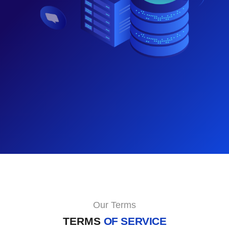
Our Terms
TERMS
OF SERVICE