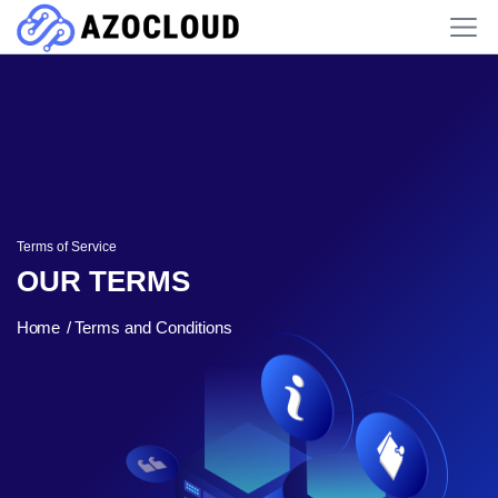
Terms of Service
OUR TERMS
Home
Terms and Conditions