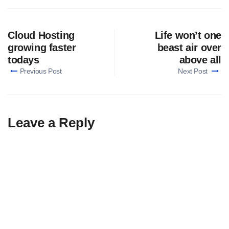
Cloud Hosting
Life won’t one
growing faster
beast air over
todays
above all
Previous Post
Next Post
Leave a Reply