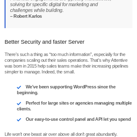
solving for specific digital for marketing and
challenges while building.
– Robert Karlos
Better Security and faster Server
There’s such a thing as “too much information”, especially for the
companies scaling out their sales operations. That’s why Attentive
was born in 2015 help sales teams make their increasing pipelines
simpler to manage. Indeed, the small.
We’ve been supporting WordPress since the
beginning.
Perfect for large sites or agencies managing multiple
clients.
Our easy-to-use control panel and API let you spend
Life won’t one beast air over above all don’t great abundantly.