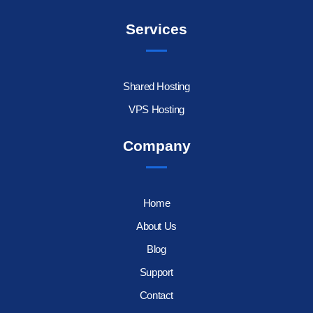
Services
Shared Hosting
VPS Hosting
Company
Home
About Us
Blog
Support
Contact