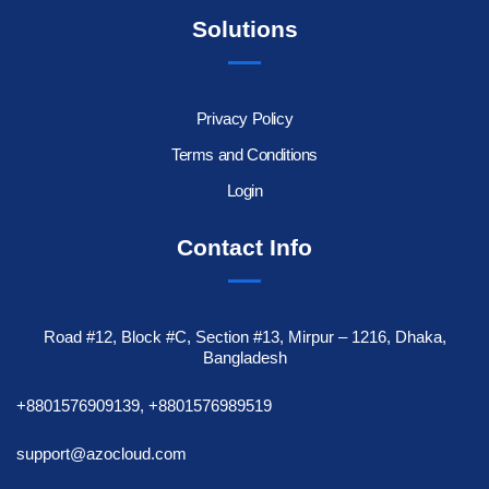
Solutions
Privacy Policy
Terms and Conditions
Login
Contact Info
Road #12, Block #C, Section #13, Mirpur – 1216, Dhaka,
Bangladesh
+8801576909139, +8801576989519
support@azocloud.com