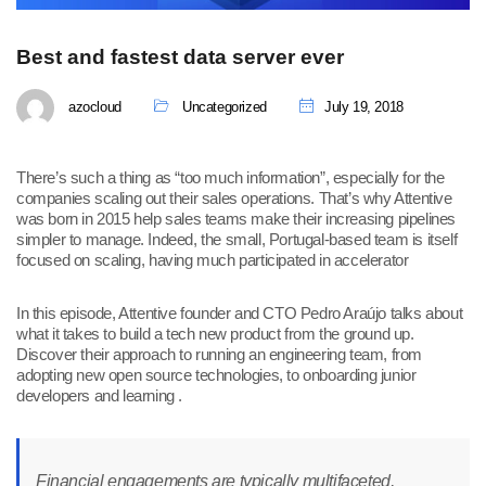
Best and fastest data server ever
azocloud
Uncategorized
July 19, 2018
There’s such a thing as “too much information”, especially for the
companies scaling out their sales operations. That’s why Attentive
was born in 2015 help sales teams make their increasing pipelines
simpler to manage. Indeed, the small, Portugal-based team is itself
focused on scaling, having much participated in accelerator
In this episode, Attentive founder and CTO Pedro Araújo talks about
what it takes to build a tech new product from the ground up.
Discover their approach to running an engineering team, from
adopting new open source technologies, to onboarding junior
developers and learning .
Financial engagements are typically multifaceted,