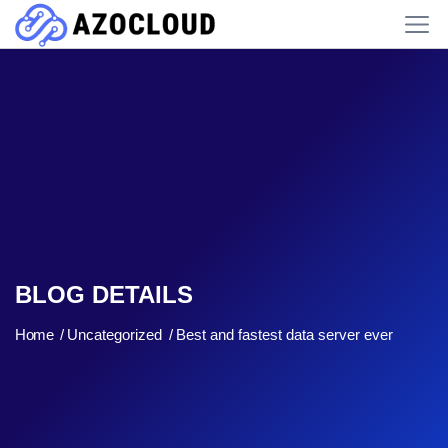
BLOG DETAILS
Home
Uncategorized
Best and fastest data server ever