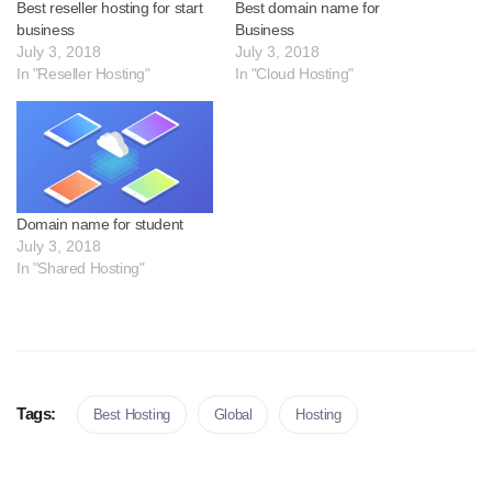
Best reseller hosting for start
Best domain name for
business
Business
July 3, 2018
July 3, 2018
In "Reseller Hosting"
In "Cloud Hosting"
Domain name for student
July 3, 2018
In "Shared Hosting"
Tags:
Best Hosting
Global
Hosting