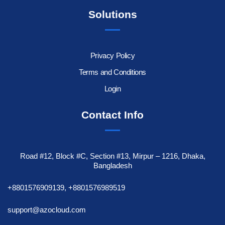
Solutions
Privacy Policy
Terms and Conditions
Login
Contact Info
Road #12, Block #C, Section #13, Mirpur – 1216, Dhaka,
Bangladesh
+8801576909139, +8801576989519
support@azocloud.com