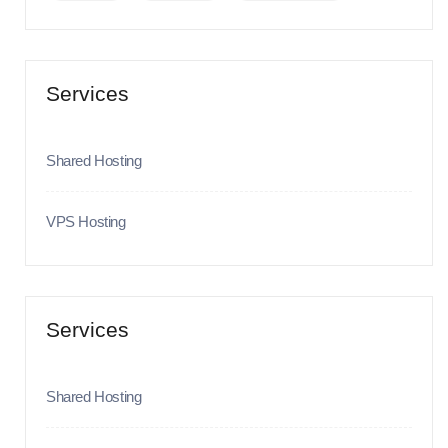
Services
Shared Hosting
VPS Hosting
Services
Shared Hosting