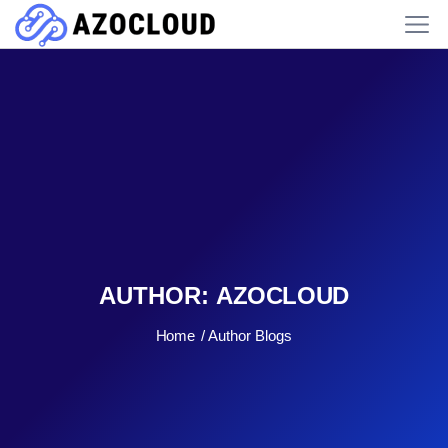
AUTHOR:
AZOCLOUD
Home
Author Blogs