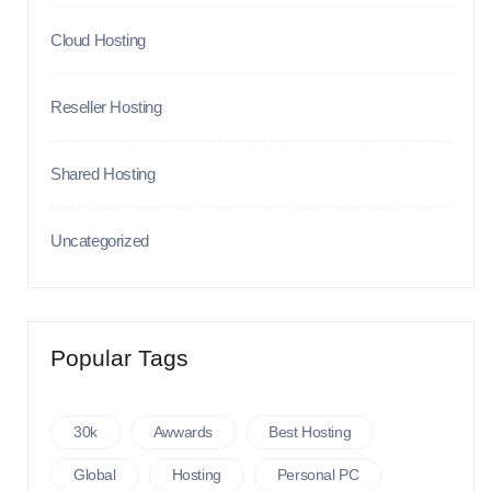
Cloud Hosting
Reseller Hosting
Shared Hosting
Uncategorized
Popular Tags
30k
Awwards
Best Hosting
Global
Hosting
Personal PC