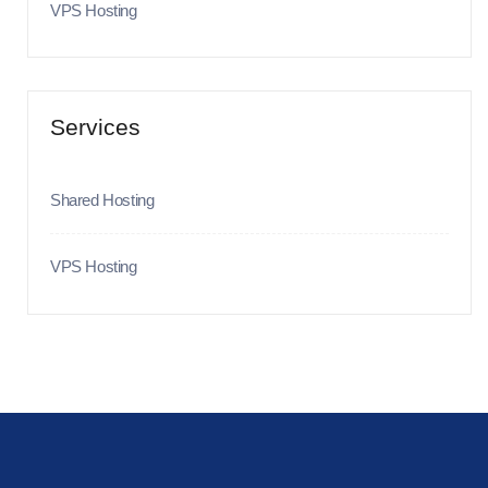
VPS Hosting
Services
Shared Hosting
VPS Hosting