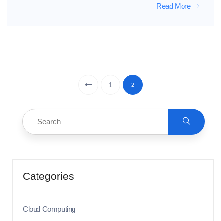
Read More
1
2
Categories
Cloud Computing