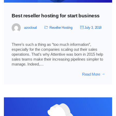
Best reseller hosting for start business
azocloud
Reseller Hosting
July 3, 2018
There’s such a thing as “too much information”,
especially for the companies scaling out their sales
operations. That’s why Attentive was born in 2015 help
sales teams make their increasing pipelines simpler to
manage. Indeed,…
Read More