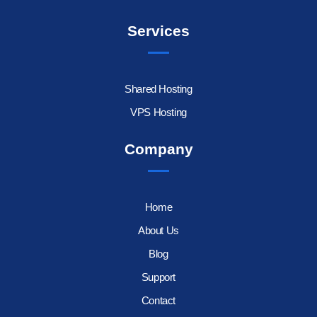
Services
Shared Hosting
VPS Hosting
Company
Home
About Us
Blog
Support
Contact