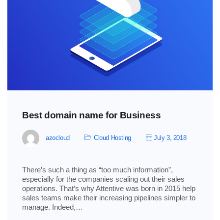
Best domain name for Business
azocloud
Cloud Hosting
July 3, 2018
There’s such a thing as “too much information”,
especially for the companies scaling out their sales
operations. That’s why Attentive was born in 2015 help
sales teams make their increasing pipelines simpler to
manage. Indeed,…