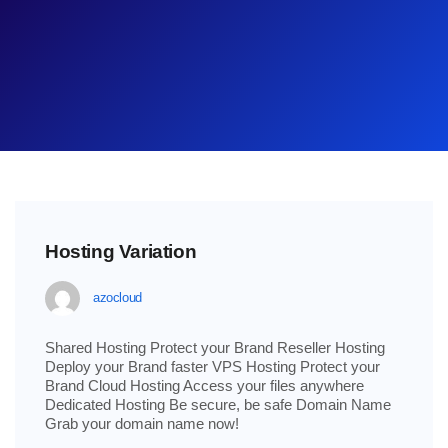
Hosting Variation
azocloud
Shared Hosting Protect your Brand Reseller Hosting
Deploy your Brand faster VPS Hosting Protect your
Brand Cloud Hosting Access your files anywhere
Dedicated Hosting Be secure, be safe Domain Name
Grab your domain name now!