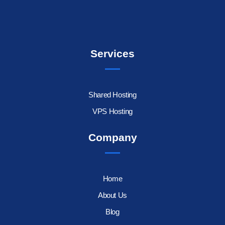
Services
Shared Hosting
VPS Hosting
Company
Home
About Us
Blog