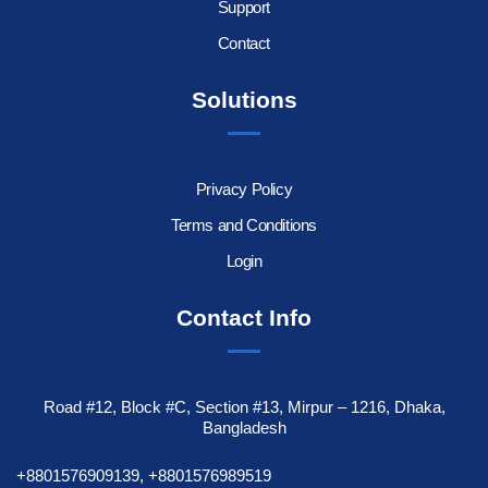
Support
Contact
Solutions
Privacy Policy
Terms and Conditions
Login
Contact Info
Road #12, Block #C, Section #13, Mirpur – 1216, Dhaka,
Bangladesh
+8801576909139, +8801576989519