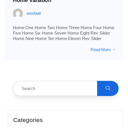
Home Variation
azocloud
Home One Home Two Home Three Home Four Home
Five Home Six Home Seven Home Eight Rev Slider
Home Nine Home Ten Home Eleven Rev Slider
Read More
Categories