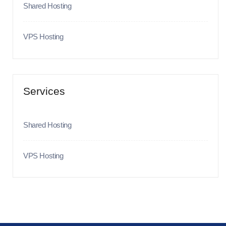
Shared Hosting
VPS Hosting
Services
Shared Hosting
VPS Hosting