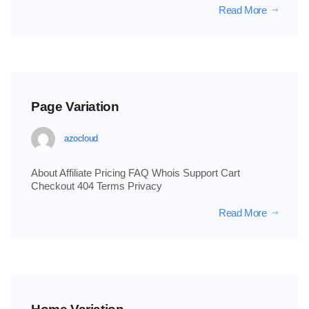
Read More
Page Variation
azocloud
About Affiliate Pricing FAQ Whois Support Cart
Checkout 404 Terms Privacy
Read More