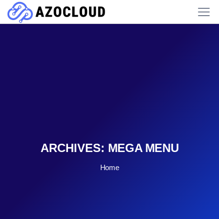
ARCHIVES:
MEGA MENU
Home