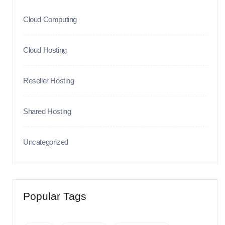
Cloud Computing
Cloud Hosting
Reseller Hosting
Shared Hosting
Uncategorized
Popular Tags