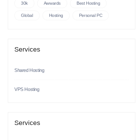
30k
Awwards
Best Hosting
Global
Hosting
Personal PC
Services
Shared Hosting
VPS Hosting
Services